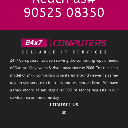
90525 08350
24×7 Computers has been serving the computing repaid needs
of Guntur, Vijayawada & Hyderabad since in 2006. The business
model of 24×7 Computers is centered around delivering same-
day on-site service to business and residential clients. We have
a track record of servicing over 90% of service requests in our
service area on the same day.
CONTACT US