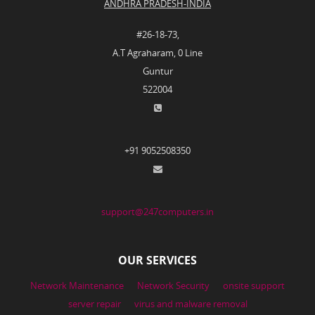
ANDHRA PRADESH-INDIA
#26-18-73,
A.T Agraharam, 0 Line
Guntur
522004
+91 9052508350
support@247computers.in
OUR SERVICES
Network Maintenance
Network Security
onsite support
server repair
virus and malware removal