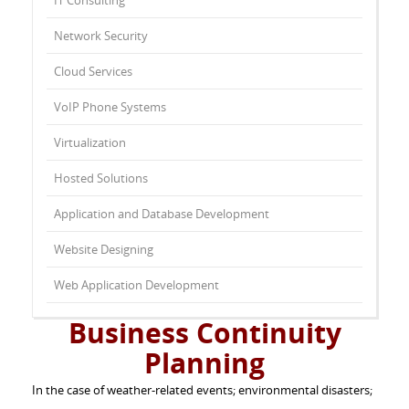
IT Consulting
Network Security
Cloud Services
VoIP Phone Systems
Virtualization
Hosted Solutions
Application and Database Development
Website Designing
Web Application Development
Business Continuity
Planning
In the case of weather-related events; environmental disasters;