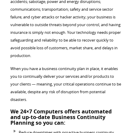
accidents; sabotage; power and energy disruptions;
communications; transportation; safety and service sector
failure; and cyber attacks or hacker activity; your business is
vulnerable to outside threats beyond your control, and having
insurance is simply not enough. Your technology needs proper
safeguarding and reliability to be able to recover quickly to
avoid possible loss of customers, market share, and delays in
production.
When you have a business continuity plan in place, it enables
you to continually deliver your services and/or products to
your clients — meaning, your critical operations continue to be
available, despite any risk of disruption from potential
disasters.
We 24×7 Computers offers automated
and up-to-date Business Continuity
Planning so you can:
Reduce downtimes with proactive business continuity