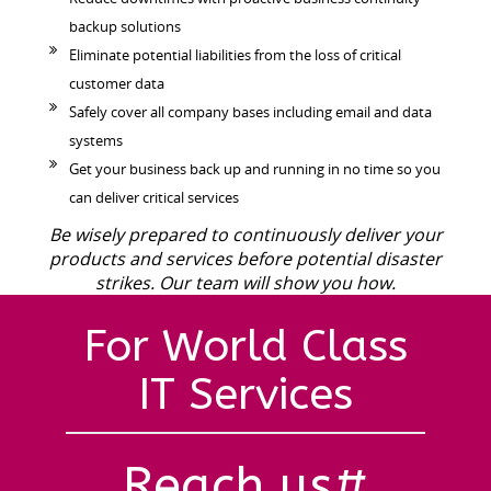
backup solutions
Eliminate potential liabilities from the loss of critical
customer data
Safely cover all company bases including email and data
systems
Get your business back up and running in no time so you
can deliver critical services
Be wisely prepared to continuously deliver your
products and services before potential disaster
strikes. Our team will show you how.
For World Class
IT Services
Reach us#