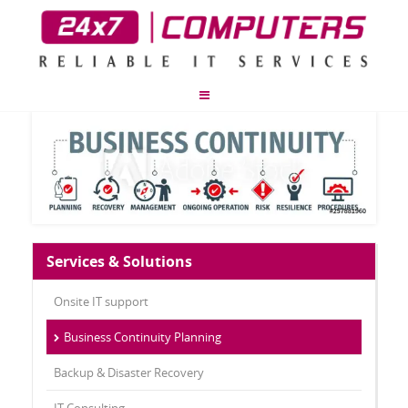
Services & Solutions
Onsite IT support
Business Continuity Planning
Backup & Disaster Recovery