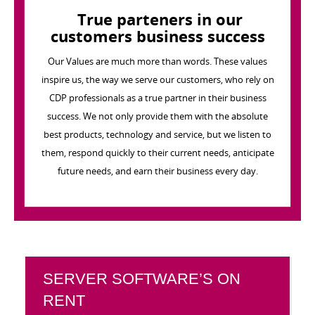
True parteners in our
customers business success
Our Values are much more than words. These values
inspire us, the way we serve our customers, who rely on
CDP professionals as a true partner in their business
success. We not only provide them with the absolute
best products, technology and service, but we listen to
them, respond quickly to their current needs, anticipate
future needs, and earn their business every day.
SERVER SOFTWARE’S ON
RENT