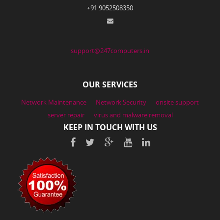
+91 9052508350
support@247computers.in
OUR SERVICES
Network Maintenance
Network Security
onsite support
server repair
virus and malware removal
KEEP IN TOUCH WITH US