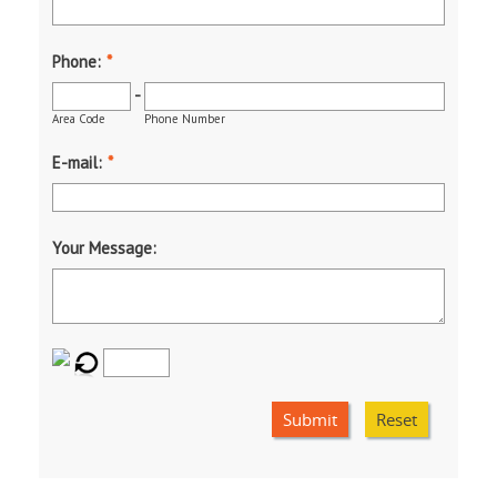
Phone:
*
-
Area Code
Phone Number
E-mail:
*
Your Message:
Submit
Reset