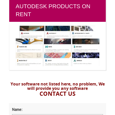
AUTODESK PRODUCTS ON
RENT
Your software not listed here, no problem, We
will provide you any software
CONTACT US
Name: