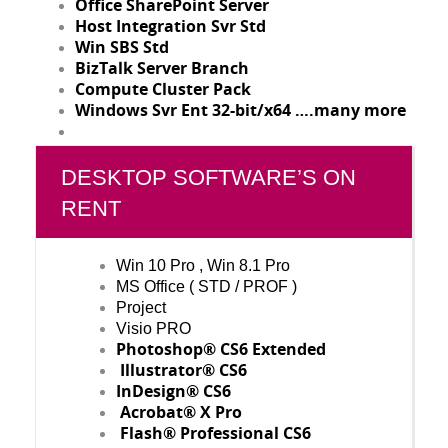
Office SharePoint Server
Host Integration Svr Std
Win SBS Std
BizTalk Server Branch
Compute Cluster Pack
Windows Svr Ent 32-bit/x64 ….many more
DESKTOP SOFTWARE’S ON
RENT
Win 10 Pro , Win 8.1 Pro
MS Office ( STD / PROF )
Project
Visio PRO
Photoshop® CS6 Extended
Illustrator® CS6
InDesign® CS6
Acrobat® X Pro
Flash® Professional CS6