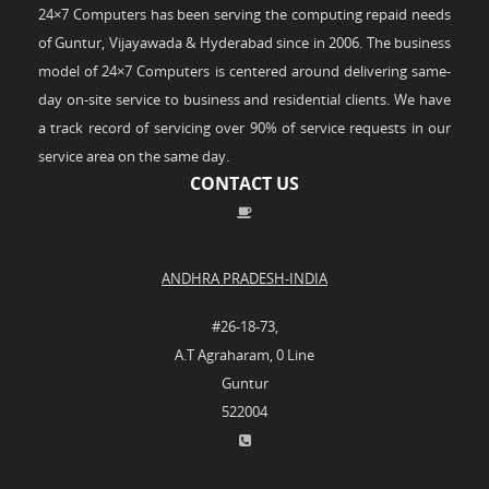
24×7 Computers has been serving the computing repaid needs
of Guntur, Vijayawada & Hyderabad since in 2006. The business
model of 24×7 Computers is centered around delivering same-
day on-site service to business and residential clients. We have
a track record of servicing over 90% of service requests in our
service area on the same day.
CONTACT US
ANDHRA PRADESH-INDIA
#26-18-73,
A.T Agraharam, 0 Line
Guntur
522004