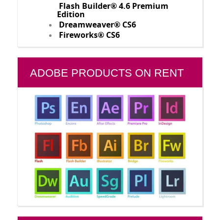
Flash Builder® 4.6 Premium
Edition
Dreamweaver® CS6
Fireworks® CS6
ADOBE PRODUCTS ON RENT