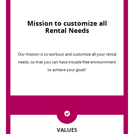
Mission to customize all
Rental Needs
Our mission is to workout and customize all your rental
needs, so that you can have trouble free enviournment
to achieve your goals”
VALUES