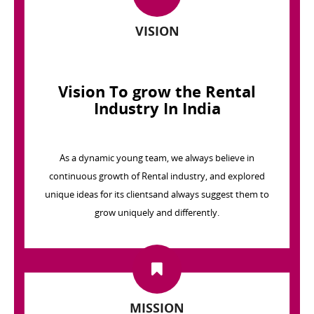
VISION
Vision To grow the Rental
Industry In India
As a dynamic young team, we always believe in
continuous growth of Rental industry, and explored
unique ideas for its clientsand always suggest them to
grow uniquely and differently.
MISSION