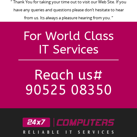
” Thank You for taking your time out to visit our Web Site. If you
have any queries and questions please don’t hesitate to hear
from us. Its always a pleasure hearing from you. “
For World Class
IT Services
Reach us#
90525 08350