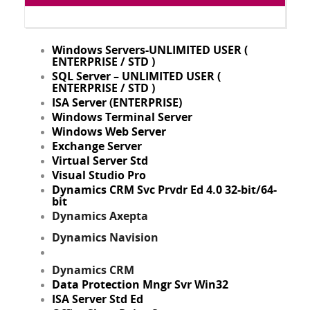
Windows Servers-UNLIMITED USER (
ENTERPRISE / STD )
SQL Server – UNLIMITED USER (
ENTERPRISE / STD )
ISA Server (ENTERPRISE)
Windows Terminal Server
Windows Web Server
Exchange Server
Virtual Server Std
Visual Studio Pro
Dynamics CRM Svc Prvdr Ed 4.0 32-bit/64-
bit
Dynamics Axepta
Dynamics Navision
Dynamics CRM
Data Protection Mngr Svr Win32
ISA Server Std Ed