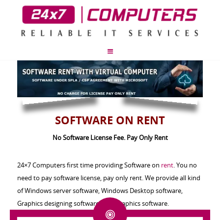
SOFTWARE ON RENT
No Software License Fee. Pay Only Rent
24×7 Computers first time providing Software on
rent
. You no
need to pay software license, pay only rent. We provide all kind
of Windows server software, Windows Desktop software,
Graphics designing software’s, 3d Graphics software.