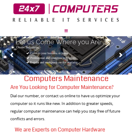
Let us Come Where you Are
Onsite Solutions.
Come to your business or home
Professional and courteous technicians
Regular and emergency service available
Computers Maintenance
Are You Looking for Computer Maintenance?
Dial our number, or contact us online to have us optimize your
computer so it runs like new. In addition to greater speeds,
regular computer maintenance can help you stay free of future
conflicts and errors.
We are Experts on Computer Hardware