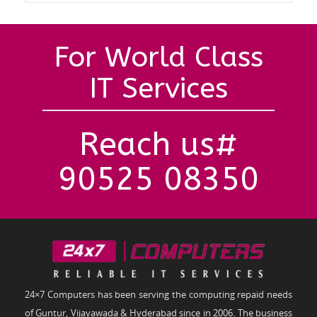
For World Class
IT Services
Reach us#
90525 08350
24×7 Computers has been serving the computing repaid needs
of Guntur, Vijayawada & Hyderabad since in 2006. The business