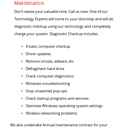
Maintenance
Don’t waste your valuable time. Call us now. One of our
Technology Experts will come to your doorstep and will do
diagnostic checkup using our technology and completely
charge your system. Diagnostic Checkup includes:
A basic computer checkup
Driver updates
Remove viruses, adware, etc.
Defragment hard drive
Check computer diagnostics
Windows troubleshooting
Stop unwanted pop-ups
Check startup programs and services
Optimize Windows operating system settings
Wireless networking problems
We also undertake
Annual maintenance contract
for your