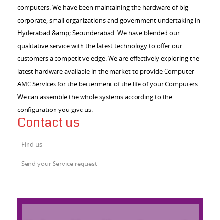
computers. We have been maintaining the hardware of big
corporate, small organizations and government undertaking in
Hyderabad &amp; Secunderabad. We have blended our
qualitative service with the latest technology to offer our
customers a competitive edge. We are effectively exploring the
latest hardware available in the market to provide Computer
AMC Services for the betterment of the life of your Computers.
We can assemble the whole systems according to the
configuration you give us.
Contact us
Find us
Send your Service request