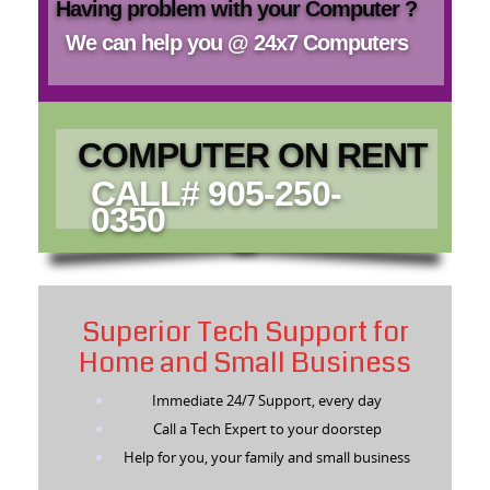
Having problem with your Computer ?
We can help you @ 24x7 Computers
COMPUTER ON RENT
CALL# 905-250-
0350
Superior Tech Support for
Home and Small Business
Immediate 24/7 Support, every day
Call a Tech Expert to your doorstep
Help for you, your family and small business