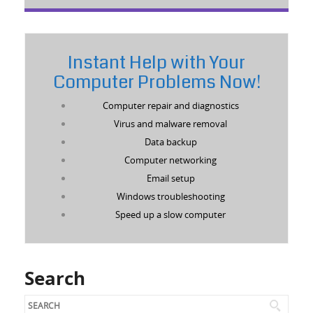
Instant Help with Your
Computer Problems Now!
Computer repair and diagnostics
Virus and malware removal
Data backup
Computer networking
Email setup
Windows troubleshooting
Speed up a slow computer
Search