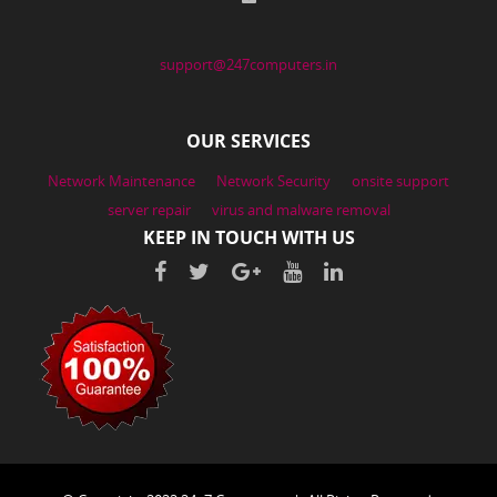
support@247computers.in
OUR SERVICES
Network Maintenance
Network Security
onsite support
server repair
virus and malware removal
KEEP IN TOUCH WITH US