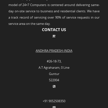
model of 24×7 Computers is centered around delivering same-
day on-site service to business and residential clients. We have
a track record of servicing over 90% of service requests in our
service area on the same day.
CONTACT US
ANDHRA PRADESH-INDIA
#26-18-73,
A.T Agraharam, 0 Line
Guntur
522004
+91 9052508350