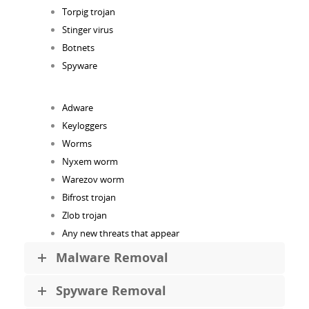
Torpig trojan
Stinger virus
Botnets
Spyware
Adware
Keyloggers
Worms
Nyxem worm
Warezov worm
Bifrost trojan
Zlob trojan
Any new threats that appear
Malware Removal
Spyware Removal