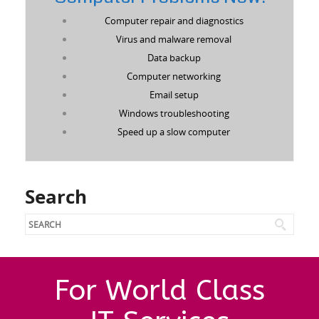
Computer repair and diagnostics
Virus and malware removal
Data backup
Computer networking
Email setup
Windows troubleshooting
Speed up a slow computer
Search
For World Class