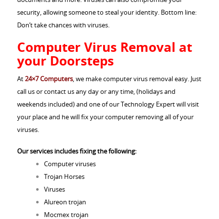
security, allowing someone to steal your identity. Bottom line:
Don’t take chances with viruses.
Computer Virus Removal at
your Doorsteps
At
24×7 Computers
, we make computer virus removal easy. Just
call us or contact us any day or any time, (holidays and
weekends included) and one of our Technology Expert will visit
your place and he will fix your computer removing all of your
viruses.
Our services includes fixing the following:
Computer viruses
Trojan Horses
Viruses
Alureon trojan
Mocmex trojan