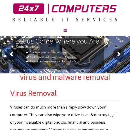
Let us Come Where you Are
Onsite Solutions.
Come to your business or home
Professional and courteous technicians
Regular and emergency service available
virus and malware removal
Virus Removal
Viruses can do much more than simply slow down your
computer. They can also wipe your drive clean & destroying all
of your invaluable digital photos, financial and business
documents and more. Viruses can also compromise your