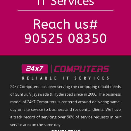
IT Services
Reach us#
90525 08350
24×7 Computers has been serving the computing repaid needs
of Guntur, Vijayawada & Hyderabad since in 2006. The business
model of 24×7 Computers is centered around delivering same-
day on-site service to business and residential clients. We have
a track record of servicing over 90% of service requests in our
service area on the same day.