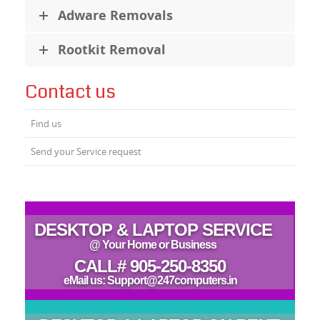
Adware Removals
Rootkit Removal
Contact us
Find us
Send your Service request
DESKTOP & LAPTOP SERVICE
@ Your Home or Business
CALL# 905-250-8350
eMail us: Support@247computers.in