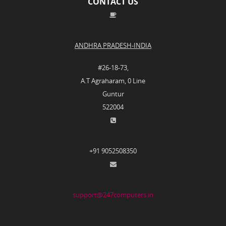
CONTACT US
ANDHRA PRADESH-INDIA
#26-18-73,
A.T Agraharam, 0 Line
Guntur
522004
+91 9052508350
support@247computers.in