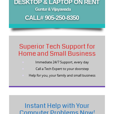
DESKTOP & LAPTOP ON RENT
Guntur & Vijayawada
CALL# 905-250-8350
Superior Tech Support for
Home and Small Business
Immediate 24/7 Support, every day
Call a Tech Expert to your doorstep
Help for you, your family and small business
Instant Help with Your
Computer Problems Now!