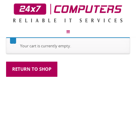
Your cart is currently empty.
RETURN TO SHOP