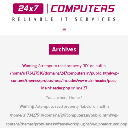
Archives
Warning
: Attempt to read property "ID" on null in
/home/u173427510/domains/247computers.in/public_html/wp-
content/themes/probusiness/includes/ww-main-header/post-
MainHeader.php
on line
37
You are here:
Home
/
Warning
: Attempt to read property "labels" on null in
/home/u173427510/domains/247computers.in/public_html/wp-
content/themes/probusiness/framework/plugins/ww_breadcrumb.php