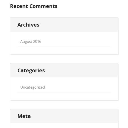
Recent Comments
Archives
August 2016
Categories
Uncategorized
Meta