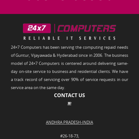
24×7 Computers has been serving the computing repaid needs
of Guntur, Vijayawada & Hyderabad since in 2006. The business
model of 24×7 Computers is centered around delivering same-
day on-site service to business and residential clients. We have
a track record of servicing over 90% of service requests in our
service area on the same day.
CONTACT US
ANDHRA PRADESH-INDIA
#26-18-73,