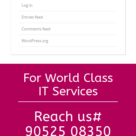
Log in
Entries feed
Comments feed
WordPress.org
For World Class
IT Services
Reach us#
90525 08350