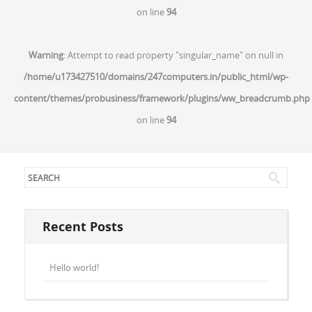
on line
94
Warning
: Attempt to read property "singular_name" on null in
/home/u173427510/domains/247computers.in/public_html/wp-
content/themes/probusiness/framework/plugins/ww_breadcrumb.php
on line
94
Recent Posts
Hello world!