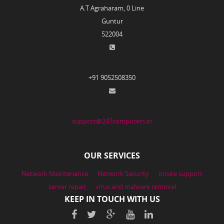
A.T Agraharam, 0 Line
Guntur
522004
+91 9052508350
support@247computers.in
OUR SERVICES
Network Maintenance
Network Security
onsite support
server repair
virus and malware removal
KEEP IN TOUCH WITH US