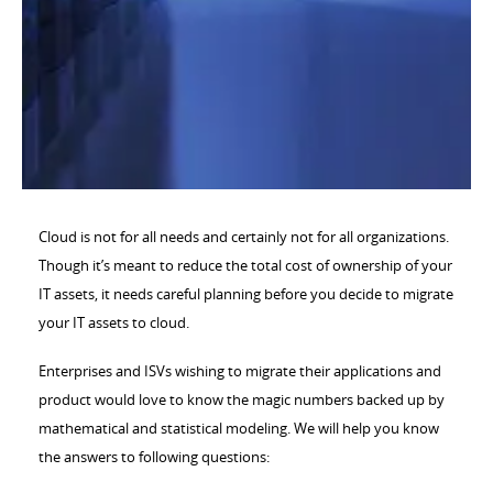
Cloud is not for all needs and certainly not for all organizations.
Though it’s meant to reduce the total cost of ownership of your
IT assets, it needs careful planning before you decide to migrate
your IT assets to cloud.
Enterprises and ISVs wishing to migrate their applications and
product would love to know the magic numbers backed up by
mathematical and statistical modeling. We will help you know
the answers to following questions: