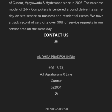
of Guntur, Vijayawada & Hyderabad since in 2006. The business
model of 24×7 Computers is centered around delivering same-
day on-site service to business and residential clients. We have
a track record of servicing over 90% of service requests in our
service area on the same day.
CONTACT US
ANDHRA PRADESH-INDIA
#26-18-73,
A.T Agraharam, 0 Line
Guntur
522004
+91 9052508350