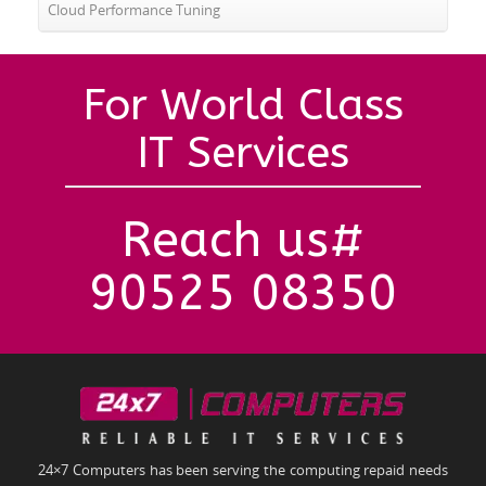
Cloud Performance Tuning
For World Class
IT Services
Reach us#
90525 08350
24×7 Computers has been serving the computing repaid needs