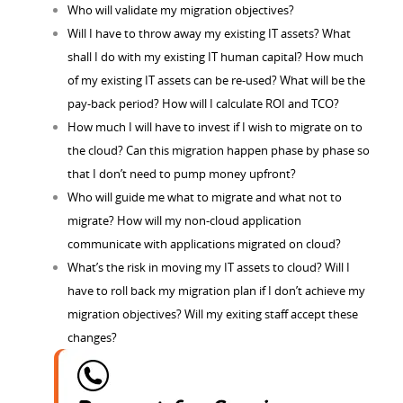
Who will validate my migration objectives?
Will I have to throw away my existing IT assets? What
shall I do with my existing IT human capital? How much
of my existing IT assets can be re-used? What will be the
pay-back period? How will I calculate ROI and TCO?
How much I will have to invest if I wish to migrate on to
the cloud? Can this migration happen phase by phase so
that I don’t need to pump money upfront?
Who will guide me what to migrate and what not to
migrate? How will my non-cloud application
communicate with applications migrated on cloud?
What’s the risk in moving my IT assets to cloud? Will I
have to roll back my migration plan if I don’t achieve my
migration objectives? Will my exiting staff accept these
changes?