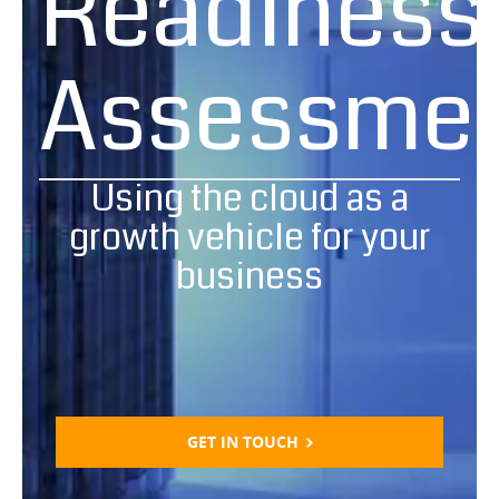
Readiness
Assessme
Using the cloud as a
growth vehicle for your
business
GET IN TOUCH