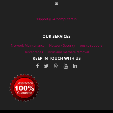
support@247computers.in
OUR SERVICES
Network Maintenance
Network Security
onsite support
server repair
virus and malware removal
KEEP IN TOUCH WITH US