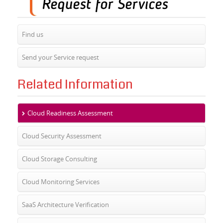
Find us
Send your Service request
Related Information
Cloud Readiness Assessment
Cloud Security Assessment
Cloud Storage Consulting
Cloud Monitoring Services
SaaS Architecture Verification