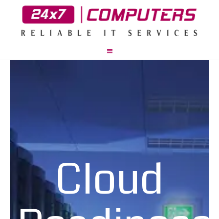
Cloud