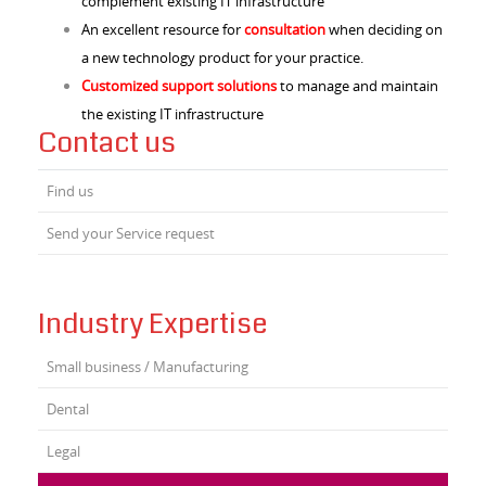
complement existing IT infrastructure
An excellent resource for
consultation
when deciding on
a new technology product for your practice.
Customized support solutions
to manage and maintain
the existing IT infrastructure
Contact us
Find us
Send your Service request
Industry Expertise
Small business / Manufacturing
Dental
Legal