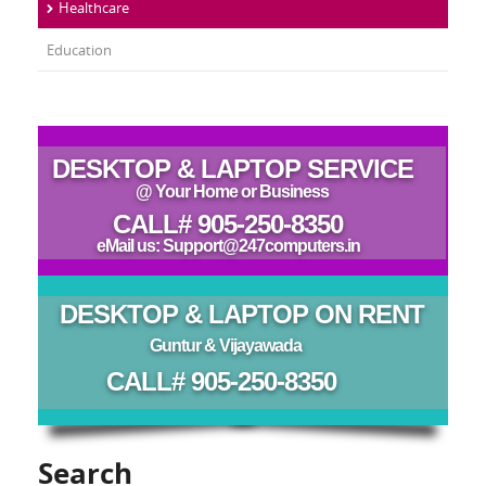
Healthcare
Education
DESKTOP & LAPTOP SERVICE
@ Your Home or Business
CALL# 905-250-8350
eMail us: Support@247computers.in
DESKTOP & LAPTOP ON RENT
Guntur & Vijayawada
CALL# 905-250-8350
Search