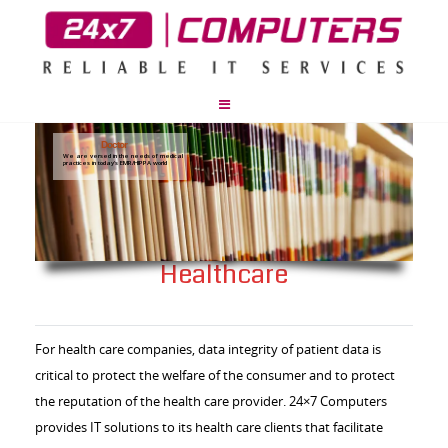
Doctor
We are versed in the needs of medical
practices in today's EMR/HIPPA world
Healthcare
For health care companies, data integrity of patient data is
critical to protect the welfare of the consumer and to protect
the reputation of the health care provider. 24×7 Computers
provides IT solutions to its health care clients that facilitate