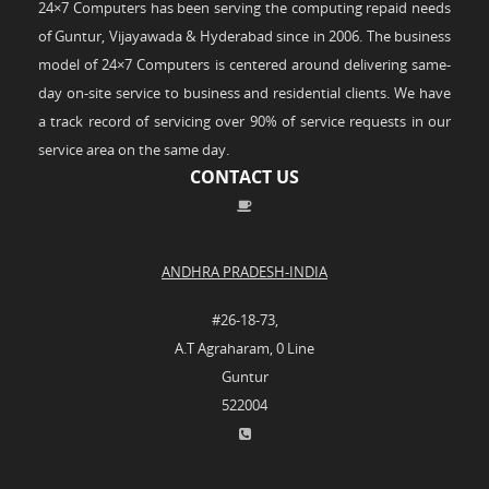
24×7 Computers has been serving the computing repaid needs
of Guntur, Vijayawada & Hyderabad since in 2006. The business
model of 24×7 Computers is centered around delivering same-
day on-site service to business and residential clients. We have
a track record of servicing over 90% of service requests in our
service area on the same day.
CONTACT US
ANDHRA PRADESH-INDIA
#26-18-73,
A.T Agraharam, 0 Line
Guntur
522004