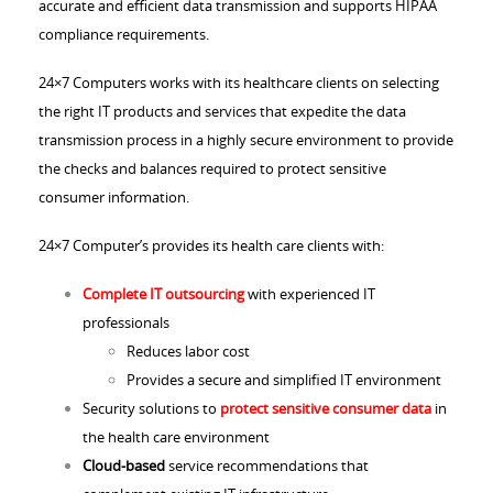
accurate and efficient data transmission and supports HIPAA
compliance requirements.
24×7 Computers works with its healthcare clients on selecting
the right IT products and services that expedite the data
transmission process in a highly secure environment to provide
the checks and balances required to protect sensitive
consumer information.
24×7 Computer’s provides its health care clients with:
Complete IT outsourcing
with experienced IT
professionals
Reduces labor cost
Provides a secure and simplified IT environment
Security solutions to
protect sensitive consumer data
in
the health care environment
Cloud-based
service recommendations that