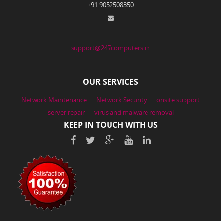
+91 9052508350
support@247computers.in
OUR SERVICES
Network Maintenance
Network Security
onsite support
server repair
virus and malware removal
KEEP IN TOUCH WITH US