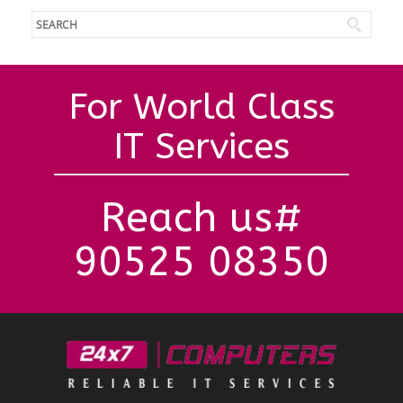
For World Class
IT Services
Reach us#
90525 08350