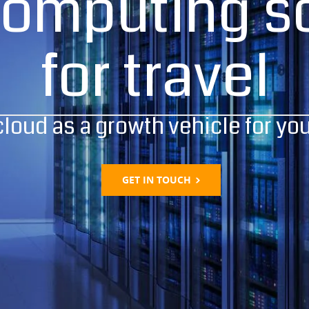
computing so
for travel
cloud as a growth vehicle for yo
GET IN TOUCH