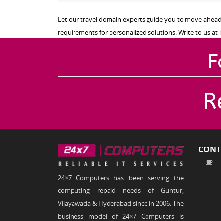
Let our travel domain experts guide you to move ahead o
requirements for personalized solutions. Write to us at
F
R
CONT
24×7 Computers has been serving the
computing repaid needs of Guntur,
Vijayawada & Hyderabad since in 2006. The
business model of 24×7 Computers is