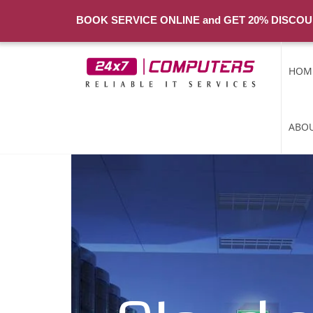
BOOK SERVICE ONLINE and GET 20% DISCOU
HOM
ABOU