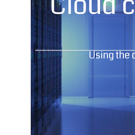
Cloud 
Using the 