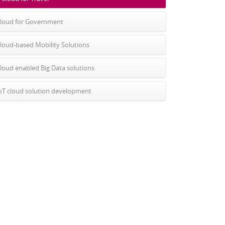
loud for Government
loud-based Mobility Solutions
loud enabled Big Data solutions
oT cloud solution development