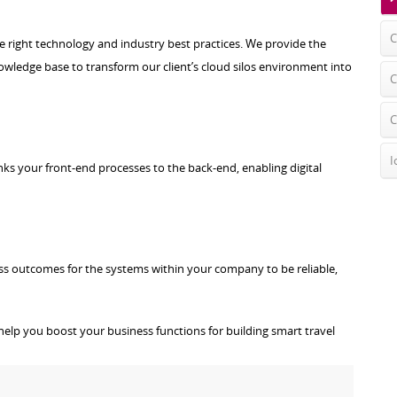
C
he right technology and industry best practices. We provide the
ledge base to transform our client’s cloud silos environment into
C
C
I
nks your front-end processes to the back-end, enabling digital
ess outcomes for the systems within your company to be reliable,
help you boost your business functions for building smart travel