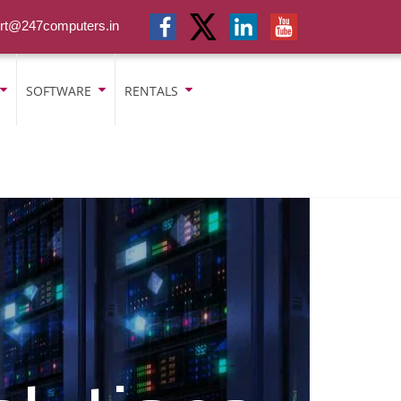
rt@247computers.in
SOFTWARE
RENTALS